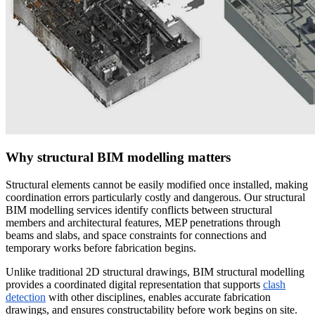
Why structural BIM modelling matters
Structural elements cannot be easily modified once installed, making
coordination errors particularly costly and dangerous. Our structural
BIM modelling services identify conflicts between structural
members and architectural features, MEP penetrations through
beams and slabs, and space constraints for connections and
temporary works before fabrication begins.
Unlike traditional 2D structural drawings, BIM structural modelling
provides a coordinated digital representation that supports
clash
detection
with other disciplines, enables accurate fabrication
drawings, and ensures constructability before work begins on site.