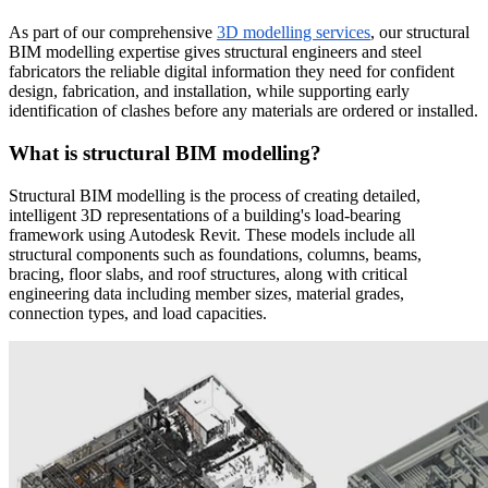
As part of our comprehensive
3D modelling services
, our structural
BIM modelling expertise gives structural engineers and steel
fabricators the reliable digital information they need for confident
design, fabrication, and installation, while supporting early
identification of clashes before any materials are ordered or installed.
What is structural BIM modelling?
Structural BIM modelling is the process of creating detailed,
intelligent 3D representations of a building's load-bearing
framework using Autodesk Revit. These models include all
structural components such as foundations, columns, beams,
bracing, floor slabs, and roof structures, along with critical
engineering data including member sizes, material grades,
connection types, and load capacities.