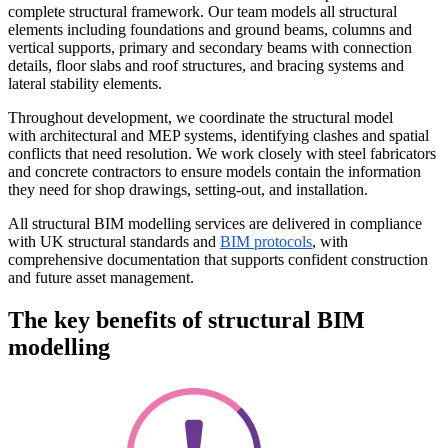
complete structural framework. Our team models all structural
elements including foundations and ground beams, columns and
vertical supports, primary and secondary beams with connection
details, floor slabs and roof structures, and bracing systems and
lateral stability elements.
Throughout development, we coordinate the structural model
with architectural and MEP systems, identifying clashes and spatial
conflicts that need resolution. We work closely with steel fabricators
and concrete contractors to ensure models contain the information
they need for shop drawings, setting-out, and installation.
All structural BIM modelling services are delivered in compliance
with UK structural standards and
BIM protocols
, with
comprehensive documentation that supports confident construction
and future asset management.
The key benefits of structural BIM
modelling