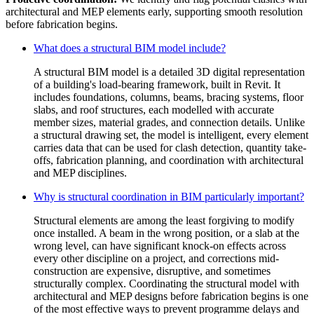
architectural and MEP elements early, supporting smooth resolution
before fabrication begins.
What does a structural BIM model include?
A structural BIM model is a detailed 3D digital representation
of a building's load-bearing framework, built in Revit. It
includes foundations, columns, beams, bracing systems, floor
slabs, and roof structures, each modelled with accurate
member sizes, material grades, and connection details. Unlike
a structural drawing set, the model is intelligent, every element
carries data that can be used for clash detection, quantity take-
offs, fabrication planning, and coordination with architectural
and MEP disciplines.
Why is structural coordination in BIM particularly important?
Structural elements are among the least forgiving to modify
once installed. A beam in the wrong position, or a slab at the
wrong level, can have significant knock-on effects across
every other discipline on a project, and corrections mid-
construction are expensive, disruptive, and sometimes
structurally complex. Coordinating the structural model with
architectural and MEP designs before fabrication begins is one
of the most effective ways to prevent programme delays and