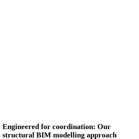
Engineered for coordination: Our
structural BIM modelling approach