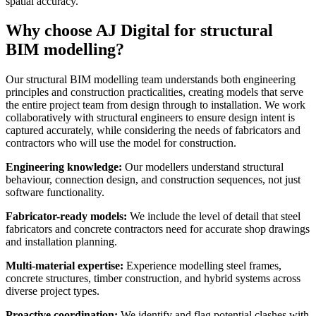
spatial accuracy.
Why choose AJ Digital for structural
BIM modelling?
Our structural BIM modelling team understands both engineering
principles and construction practicalities, creating models that serve
the entire project team from design through to installation. We work
collaboratively with structural engineers to ensure design intent is
captured accurately, while considering the needs of fabricators and
contractors who will use the model for construction.
Engineering knowledge:
Our modellers understand structural
behaviour, connection design, and construction sequences, not just
software functionality.
Fabricator-ready models:
We include the level of detail that steel
fabricators and concrete contractors need for accurate shop drawings
and installation planning.
Multi-material expertise:
Experience modelling steel frames,
concrete structures, timber construction, and hybrid systems across
diverse project types.
Proactive coordination:
We identify and flag potential clashes with