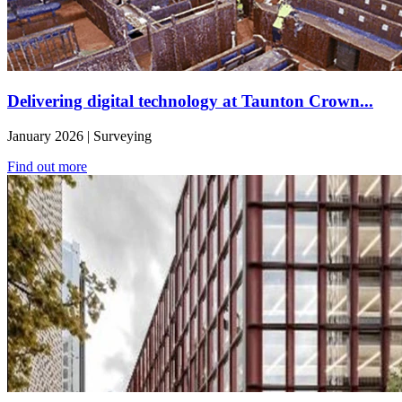
Delivering digital technology at Taunton Crown...
January 2026 | Surveying
Find out more