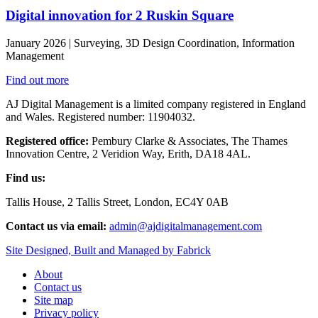
Digital innovation for 2 Ruskin Square
January 2026 | Surveying, 3D Design Coordination, Information
Management
Find out more
AJ Digital Management is a limited company registered in England
and Wales. Registered number: 11904032.
Registered office:
Pembury Clarke & Associates, The Thames
Innovation Centre, 2 Veridion Way, Erith, DA18 4AL.
Find us:
Tallis House, 2 Tallis Street, London, EC4Y 0AB
Contact us via email:
admin@ajdigitalmanagement.com
Site Designed, Built and Managed by Fabrick
About
Contact us
Site map
Privacy policy