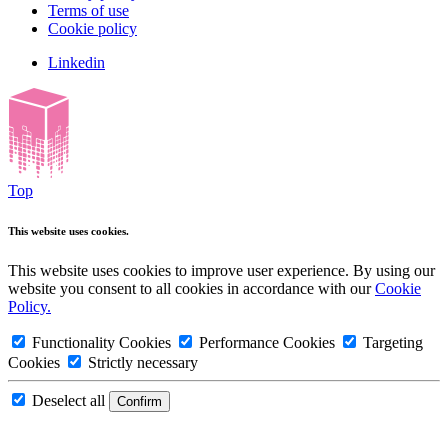
Terms of use
Cookie policy
Linkedin
Top
This website uses cookies.
This website uses cookies to improve user experience. By using our
website you consent to all cookies in accordance with our
Cookie
Policy.
Functionality Cookies
Performance Cookies
Targeting
Cookies
Strictly necessary
Deselect all