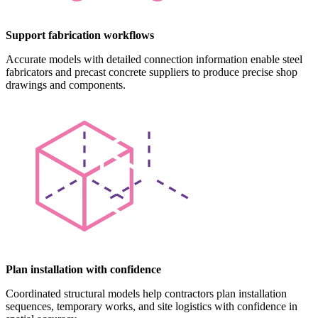
Support fabrication workflows
Accurate models with detailed connection information enable steel
fabricators and precast concrete suppliers to produce precise shop
drawings and components.
Plan installation with confidence
Coordinated structural models help contractors plan installation
sequences, temporary works, and site logistics with confidence in