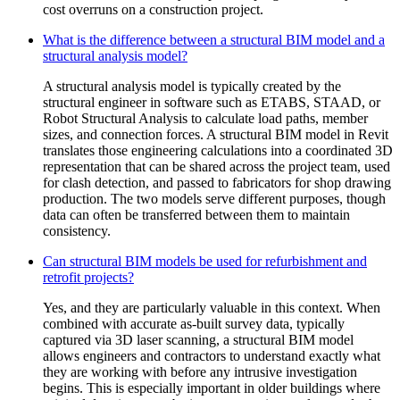
cost overruns on a construction project.
What is the difference between a structural BIM model and a
structural analysis model?
A structural analysis model is typically created by the
structural engineer in software such as ETABS, STAAD, or
Robot Structural Analysis to calculate load paths, member
sizes, and connection forces. A structural BIM model in Revit
translates those engineering calculations into a coordinated 3D
representation that can be shared across the project team, used
for clash detection, and passed to fabricators for shop drawing
production. The two models serve different purposes, though
data can often be transferred between them to maintain
consistency.
Can structural BIM models be used for refurbishment and
retrofit projects?
Yes, and they are particularly valuable in this context. When
combined with accurate as-built survey data, typically
captured via 3D laser scanning, a structural BIM model
allows engineers and contractors to understand exactly what
they are working with before any intrusive investigation
begins. This is especially important in older buildings where