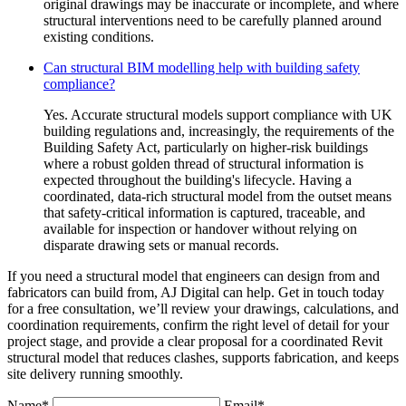
original drawings may be inaccurate or incomplete, and where
structural interventions need to be carefully planned around
existing conditions.
Can structural BIM modelling help with building safety
compliance?
Yes. Accurate structural models support compliance with UK
building regulations and, increasingly, the requirements of the
Building Safety Act, particularly on higher-risk buildings
where a robust golden thread of structural information is
expected throughout the building's lifecycle. Having a
coordinated, data-rich structural model from the outset means
that safety-critical information is captured, traceable, and
available for inspection or handover without relying on
disparate drawing sets or manual records.
If you need a structural model that engineers can design from and
fabricators can build from, AJ Digital can help. Get in touch today
for a free consultation, we’ll review your drawings, calculations, and
coordination requirements, confirm the right level of detail for your
project stage, and provide a clear proposal for a coordinated Revit
structural model that reduces clashes, supports fabrication, and keeps
site delivery running smoothly.
Name*
Email*