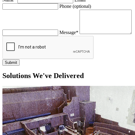
Leave
Phone (optional)
this
field
blank
Message*
Submit
Solutions We've Delivered