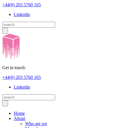
+44(0) 203 5760 165
Linkedin
Get in touch:
+44(0) 203 5760 165
Linkedin
Home
About
Who are we