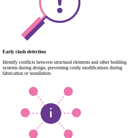
Early clash detection
Identify conflicts between structural elements and other building
systems during design, preventing costly modifications during
fabrication or installation.