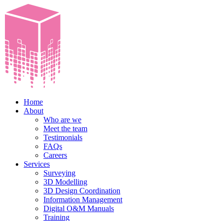
Home
About
Who are we
Meet the team
Testimonials
FAQs
Careers
Services
Surveying
3D Modelling
3D Design Coordination
Information Management
Digital O&M Manuals
Training