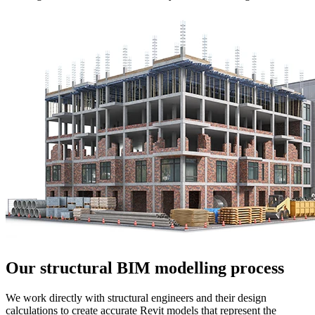
Our structural BIM modelling process
We work directly with structural engineers and their design
calculations to create accurate Revit models that represent the