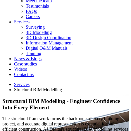
Meet the team
Testimonials
FAQs
Careers
Services
Surveying
3D Modelling
3D Design Coordination
Information Management
Digital O&M Manuals
Training
News & Blogs
Case studies
Videos
Contact us
Services
Structural BIM Modelling
Structural BIM Modelling
- Engineer Confidence
Into Every Element
The structural framework forms the backbone of every building
project, and accurate digital representation is essential for safe,
efficient construction. AJ Digital's structural BIM modelling services