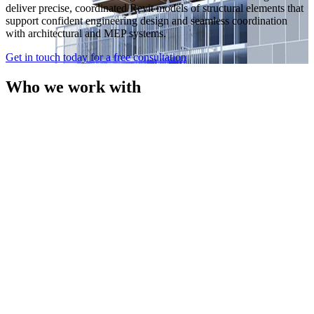
deliver precise, coordinated Revit models of structural elements that
support confident engineering design and seamless coordination
with architectural and MEP systems.
Get in touch today for a free consultation
Who we work with