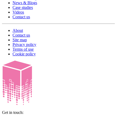
News & Blogs
Case studies
Videos
Contact us
About
Contact us
Site map
Privacy policy
Terms of use
Cookie policy
Get in touch: