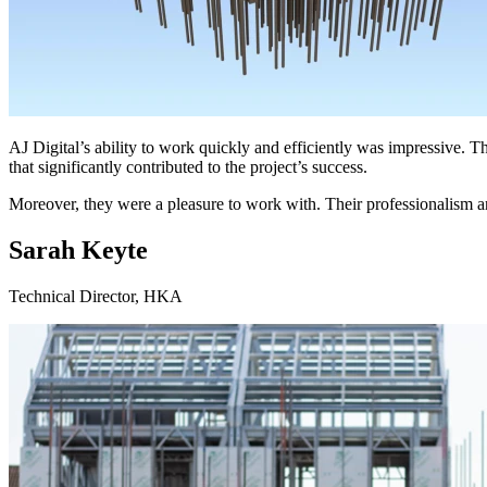
AJ Digital’s ability to work quickly and efficiently was impressive. T
that significantly contributed to the project’s success.
Moreover, they were a pleasure to work with. Their professionalism a
Sarah Keyte
Technical Director, HKA