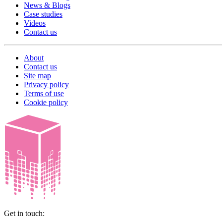
News & Blogs
Case studies
Videos
Contact us
About
Contact us
Site map
Privacy policy
Terms of use
Cookie policy
Get in touch: