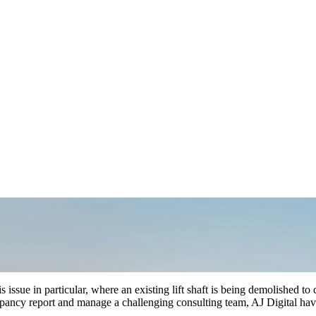
 issue in particular, where an existing lift shaft is being demolished to 
epancy report and manage a challenging consulting team, AJ Digital hav