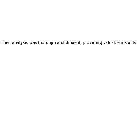
 Their analysis was thorough and diligent, providing valuable insights