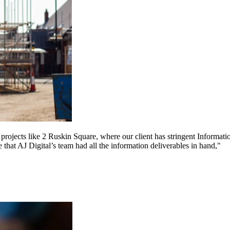
on projects like 2 Ruskin Square, where our client has stringent Inform
 that AJ Digital’s team had all the information deliverables in hand,"