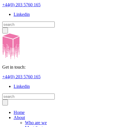
+44(0) 203 5760 165
Linkedin
Get in touch:
+44(0) 203 5760 165
Linkedin
Home
About
Who are we