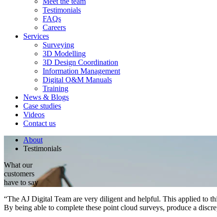
Meet the team
Testimonials
FAQs
Careers
Services
Surveying
3D Modelling
3D Design Coordination
Information Management
Digital O&M Manuals
Training
News & Blogs
Case studies
Videos
Contact us
About
Testimonials
What our
customers
have to say
“The AJ Digital Team are very diligent and helpful. This applied to this
By being able to complete these point cloud surveys, produce a discr