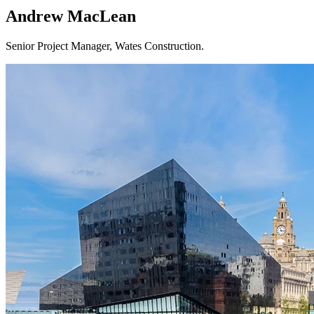
Andrew MacLean
Senior Project Manager, Wates Construction.