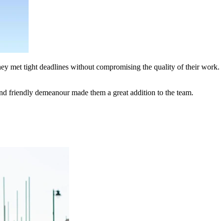
hey met tight deadlines without compromising the quality of their work.
nd friendly demeanour made them a great addition to the team.