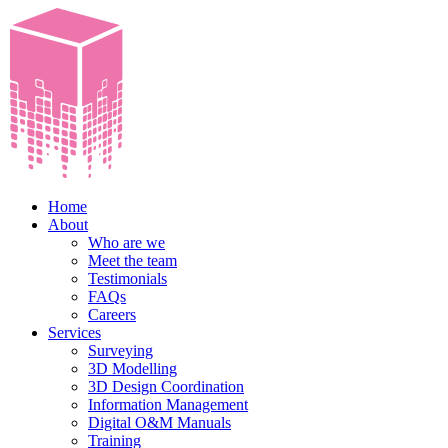
Home
About
Who are we
Meet the team
Testimonials
FAQs
Careers
Services
Surveying
3D Modelling
3D Design Coordination
Information Management
Digital O&M Manuals
Training