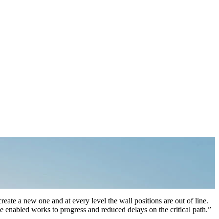
create a new one and at every level the wall positions are out of line.
e enabled works to progress and reduced delays on the critical path.”