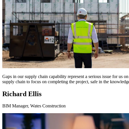
Gaps in our supply chain capability represent a serious issue for us 
supply chain to focus on completing the project, safe in the knowledge
Richard Ellis
BIM Manager, Wates Construction