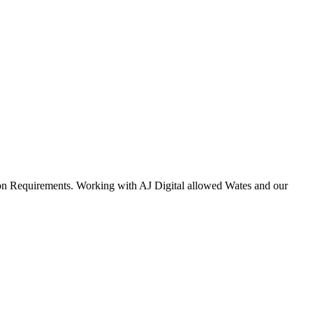
ation Requirements. Working with AJ Digital allowed Wates and our