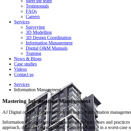
Meet the team
Testimonials
FAQs
Careers
Services
Surveying
3D Modelling
3D Design Coordination
Information Management
Digital O&M Manuals
Training
News & Blogs
Case studies
Videos
Contact us
Services
Information Management
Mastering
Information Management
AJ Digital offers a comprehensive package of information management s
Information management encompasses all the processes and practices as
approach, data can become siloed, fragmented and – in a worst-case s