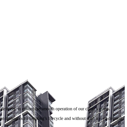
livery, to ensure the smooth operation of our client’s assets.
on throughout a building’s lifecycle and without such a well-defined