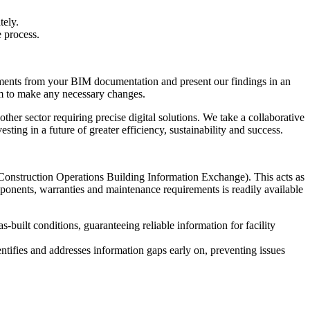
tely.
 process.
rements from your BIM documentation and present our findings in an
am to make any necessary changes.
ther sector requiring precise digital solutions. We take a collaborative
ting in a future of greater efficiency, sustainability and success.
Construction Operations Building Information Exchange). This acts as
omponents, warranties and maintenance requirements is readily available
built conditions, guaranteeing reliable information for facility
entifies and addresses information gaps early on, preventing issues