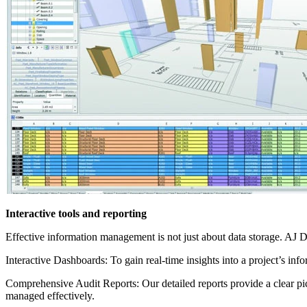
Interactive tools and reporting
Effective information management is not just about data storage. AJ D
Interactive Dashboards: To gain real-time insights into a project’s inf
Comprehensive Audit Reports: Our detailed reports provide a clear pi
managed effectively.