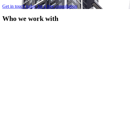
Get in touch today for a free consultation
Who we work with