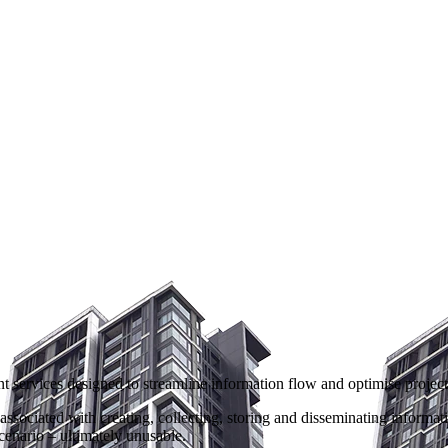
ervices designed to streamline information flow and optimise project de
sociated with creating, collecting, storing and disseminating informati
cenario – ultimately unusable.