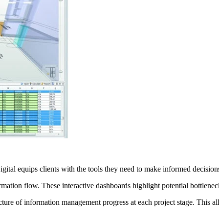
igital equips clients with the tools they need to make informed decisio
ormation flow. These interactive dashboards highlight potential bottlenec
cture of information management progress at each project stage. This a