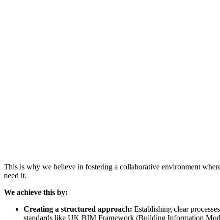
This is why we believe in fostering a collaborative environment where 
need it.
We achieve this by:
Creating a structured approach:
Establishing clear processes
standards like UK BIM Framework (Building Information Mode