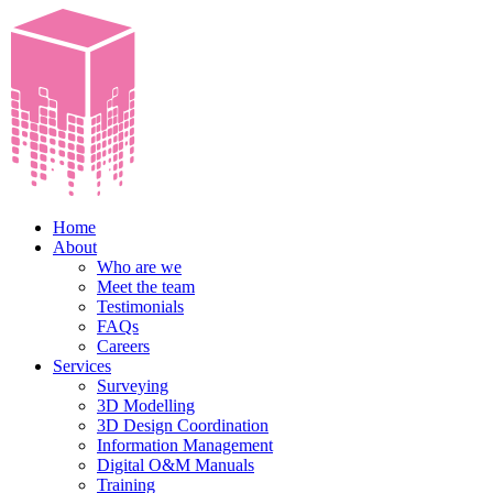
Home
About
Who are we
Meet the team
Testimonials
FAQs
Careers
Services
Surveying
3D Modelling
3D Design Coordination
Information Management
Digital O&M Manuals
Training