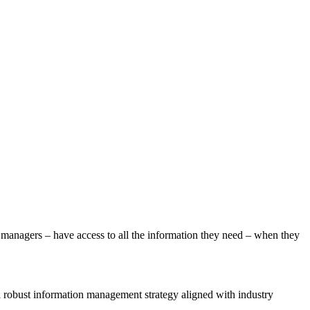
ty managers – have access to all the information they need – when they
 a robust information management strategy aligned with industry