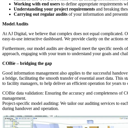
Working with end users
to define appropriate requirements wh
Understanding your project requirements
and breaking thes
Carrying out regular audits
of your information and presentin
Model Audits
At AJ Digital, we believe that complex does not equal complicated. O
easy-to-use interactive dashboard. We provide clarity on the actions
Furthermore, our model audits are designed meet the specific needs of e
approach, engaging with your team to understand your goals and challen
COBie – bridging the gap
Good information management also applies to the successful handover
a bridge, facilitating the smooth transfer of essential asset data. Thi
to facility managers, to help deliver an efficient operation for years t
COBie data validation: Ensuring the accuracy and completeness of COBie
management.
Project-specific model auditing: We tailor our auditing services to ea
during handover and operation.