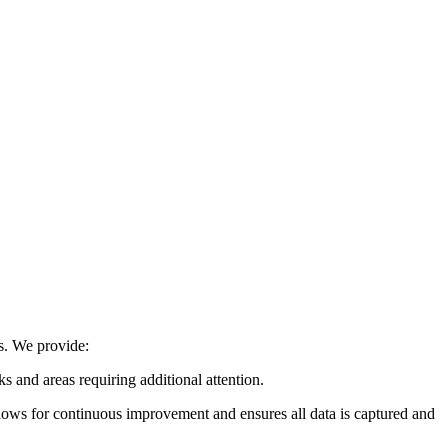
ns. We provide:
ks and areas requiring additional attention.
llows for continuous improvement and ensures all data is captured and