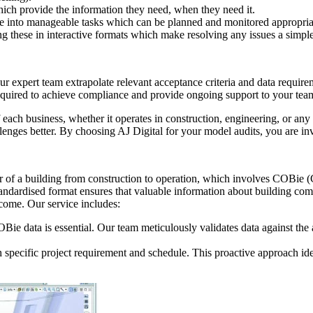
ich provide the information they need, when they need it.
e into manageable tasks which can be planned and monitored appropria
g these in interactive formats which make resolving any issues a simple
ur expert team extrapolate relevant acceptance criteria and data requi
 required to achieve compliance and provide ongoing support to your te
ach business, whether it operates in construction, engineering, or any o
ges better. By choosing AJ Digital for your model audits, you are inves
 of a building from construction to operation, which involves COBie (
s standardised format ensures that valuable information about building c
o come. Our service includes:
 data is essential. Our team meticulously validates data against the as-
ch specific project requirement and schedule. This proactive approach id