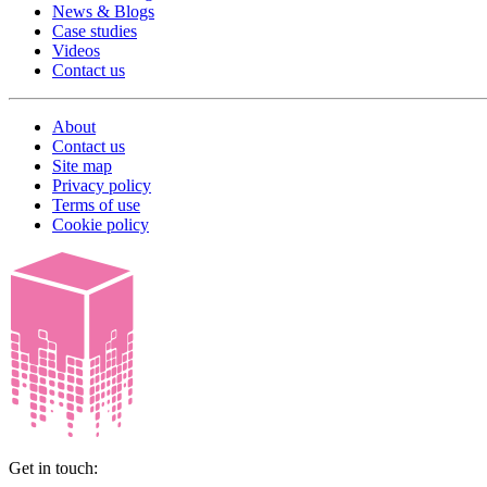
News & Blogs
Case studies
Videos
Contact us
About
Contact us
Site map
Privacy policy
Terms of use
Cookie policy
Get in touch: