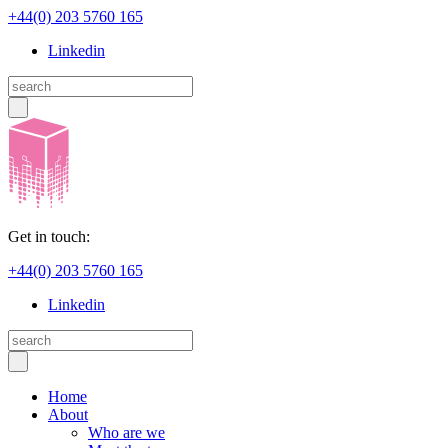
+44(0) 203 5760 165
Linkedin
Get in touch:
+44(0) 203 5760 165
Linkedin
Home
About
Who are we