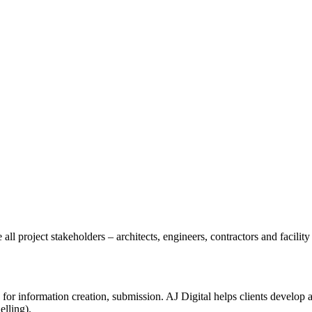
all project stakeholders – architects, engineers, contractors and facili
 for information creation, submission. AJ Digital helps clients develop
lling).